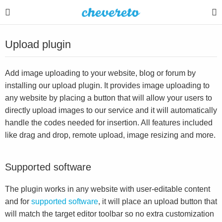
Upload plugin
Add image uploading to your website, blog or forum by
installing our upload plugin. It provides image uploading to
any website by placing a button that will allow your users to
directly upload images to our service and it will automatically
handle the codes needed for insertion. All features included
like drag and drop, remote upload, image resizing and more.
Supported software
The plugin works in any website with user-editable content
and for
supported software
, it will place an upload button that
will match the target editor toolbar so no extra customization