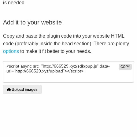
is needed.
Add it to your website
Copy and paste the plugin code into your website HTML
code (preferably inside the head section). There are plenty
options
to make it fit better to your needs.
COPY
Upload images