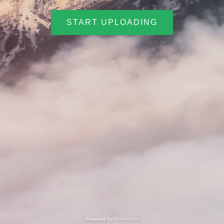
START UPLOADING
Powered by
Chevereto