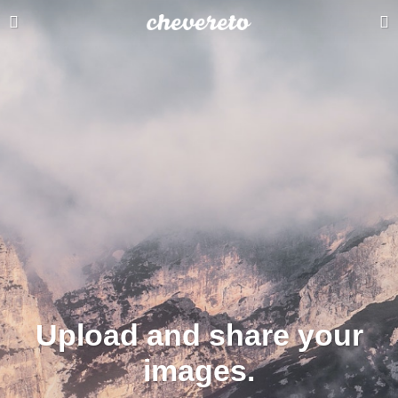
Upload and share your
images.