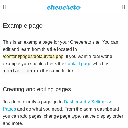
Example page
This is an example page for your Chevereto site. You can
edit and learn from this file located in
/content/pages/default/tos.php
. If you want a real world
example you should check the
contact page
which is
contact.php
in the same folder.
Creating and editing pages
To add or modify a page go to
Dashboard > Settings >
Pages
and do what you need. From the admin dashboard
you can add pages, change page type, set the display order
and more.