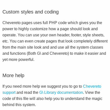
Custom styles and coding
Chevereto pages uses full PHP code which gives you the
power to highly customize how a page should look and
operate. You can use your own header, footer, style sheets,
etc. You can even create pages that look completely different
from the main site look and and use all the system classes
and functions (Both G\ and Chevereto) to make it easier and
yet more powerful.
More help
If you need more help we suggest you to go to
Chevereto
support
and read the
G\ Library documentation
. View the
code of this file will also help you to understand the magic
behind this system.