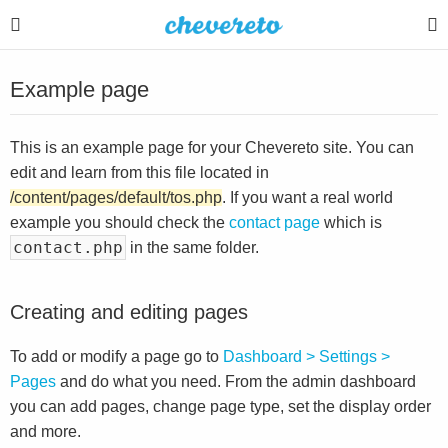
Example page
This is an example page for your Chevereto site. You can
edit and learn from this file located in
/content/pages/default/tos.php
. If you want a real world
example you should check the
contact page
which is
contact.php
in the same folder.
Creating and editing pages
To add or modify a page go to
Dashboard > Settings >
Pages
and do what you need. From the admin dashboard
you can add pages, change page type, set the display order
and more.