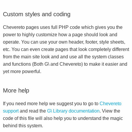
Custom styles and coding
Chevereto pages uses full PHP code which gives you the
power to highly customize how a page should look and
operate. You can use your own header, footer, style sheets,
etc. You can even create pages that look completely different
from the main site look and and use all the system classes
and functions (Both G\ and Chevereto) to make it easier and
yet more powerful.
More help
If you need more help we suggest you to go to
Chevereto
support
and read the
G\ Library documentation
. View the
code of this file will also help you to understand the magic
behind this system.