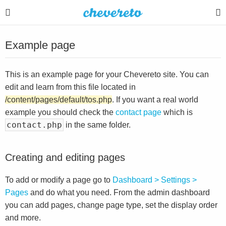
Example page
This is an example page for your Chevereto site. You can
edit and learn from this file located in
/content/pages/default/tos.php
. If you want a real world
example you should check the
contact page
which is
contact.php
in the same folder.
Creating and editing pages
To add or modify a page go to
Dashboard > Settings >
Pages
and do what you need. From the admin dashboard
you can add pages, change page type, set the display order
and more.