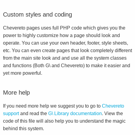
Custom styles and coding
Chevereto pages uses full PHP code which gives you the
power to highly customize how a page should look and
operate. You can use your own header, footer, style sheets,
etc. You can even create pages that look completely different
from the main site look and and use all the system classes
and functions (Both G\ and Chevereto) to make it easier and
yet more powerful.
More help
If you need more help we suggest you to go to
Chevereto
support
and read the
G\ Library documentation
. View the
code of this file will also help you to understand the magic
behind this system.