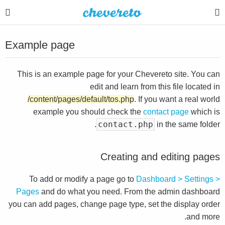
Example page
This is an example page for your Chevereto site. You can
edit and learn from this file located in
/content/pages/default/tos.php
. If you want a real world
example you should check the
contact page
which is
contact.php
in the same folder.
Creating and editing pages
To add or modify a page go to
Dashboard > Settings >
Pages
and do what you need. From the admin dashboard
you can add pages, change page type, set the display order
and more.