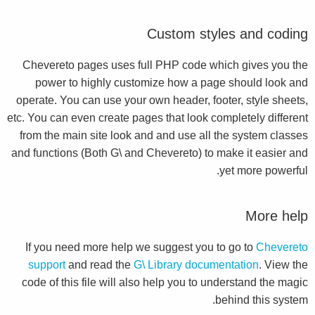
Custom styles and coding
Chevereto pages uses full PHP code which gives you the
power to highly customize how a page should look and
operate. You can use your own header, footer, style sheets,
etc. You can even create pages that look completely different
from the main site look and and use all the system classes
and functions (Both G\ and Chevereto) to make it easier and
yet more powerful.
More help
If you need more help we suggest you to go to
Chevereto
support
and read the
G\ Library documentation
. View the
code of this file will also help you to understand the magic
behind this system.