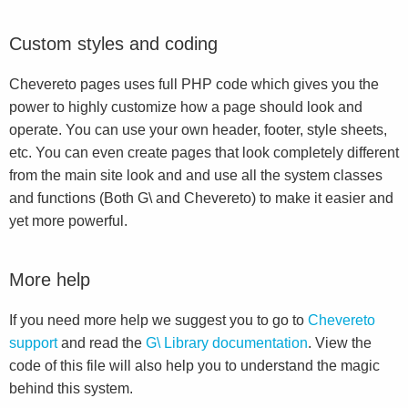
Custom styles and coding
Chevereto pages uses full PHP code which gives you the
power to highly customize how a page should look and
operate. You can use your own header, footer, style sheets,
etc. You can even create pages that look completely different
from the main site look and and use all the system classes
and functions (Both G\ and Chevereto) to make it easier and
yet more powerful.
More help
If you need more help we suggest you to go to
Chevereto
support
and read the
G\ Library documentation
. View the
code of this file will also help you to understand the magic
behind this system.