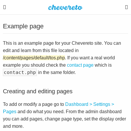
Example page
This is an example page for your Chevereto site. You can
edit and learn from this file located in
/content/pages/default/tos.php
. If you want a real world
example you should check the
contact page
which is
contact.php
in the same folder.
Creating and editing pages
To add or modify a page go to
Dashboard > Settings >
Pages
and do what you need. From the admin dashboard
you can add pages, change page type, set the display order
and more.