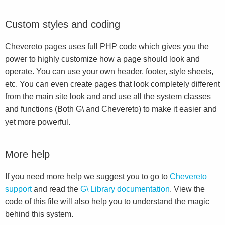
Custom styles and coding
Chevereto pages uses full PHP code which gives you the
power to highly customize how a page should look and
operate. You can use your own header, footer, style sheets,
etc. You can even create pages that look completely different
from the main site look and and use all the system classes
and functions (Both G\ and Chevereto) to make it easier and
yet more powerful.
More help
If you need more help we suggest you to go to
Chevereto
support
and read the
G\ Library documentation
. View the
code of this file will also help you to understand the magic
behind this system.