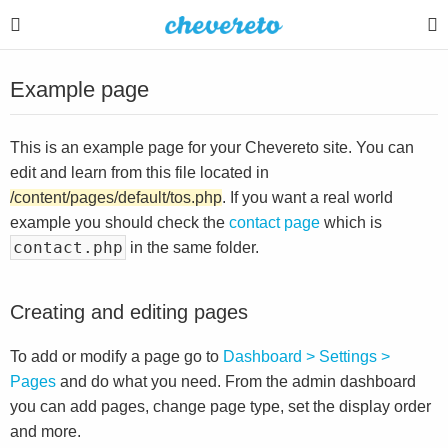
Example page
This is an example page for your Chevereto site. You can
edit and learn from this file located in
/content/pages/default/tos.php
. If you want a real world
example you should check the
contact page
which is
contact.php
in the same folder.
Creating and editing pages
To add or modify a page go to
Dashboard > Settings >
Pages
and do what you need. From the admin dashboard
you can add pages, change page type, set the display order
and more.